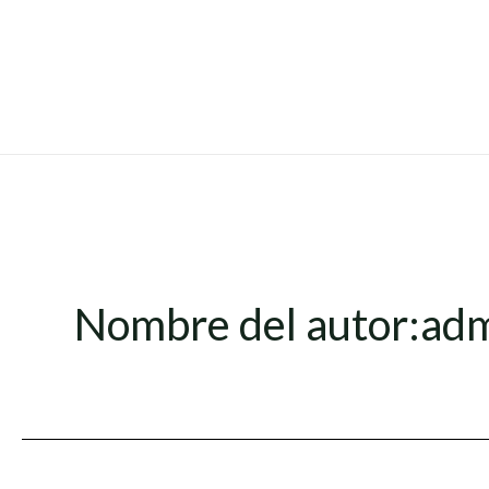
Ir
al
contenido
Nombre del autor:ad