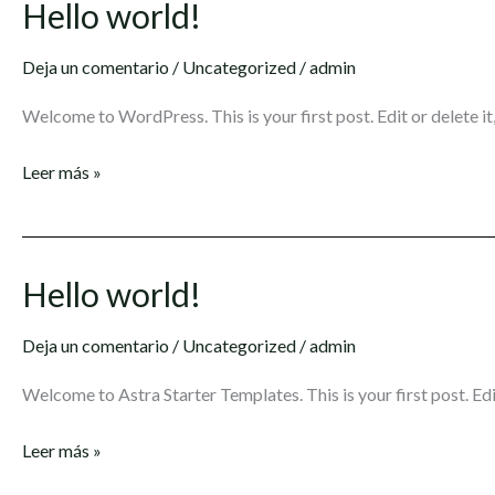
Hello world!
Hello
world!
Deja un comentario
/
Uncategorized
/
admin
Welcome to WordPress. This is your first post. Edit or delete it,
Leer más »
Hello world!
Hello
world!
Deja un comentario
/
Uncategorized
/
admin
Welcome to Astra Starter Templates. This is your first post. Edit
Leer más »