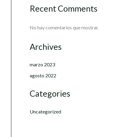
Recent Comments
No hay comentarios que mostrar.
Archives
marzo 2023
agosto 2022
Categories
Uncategorized