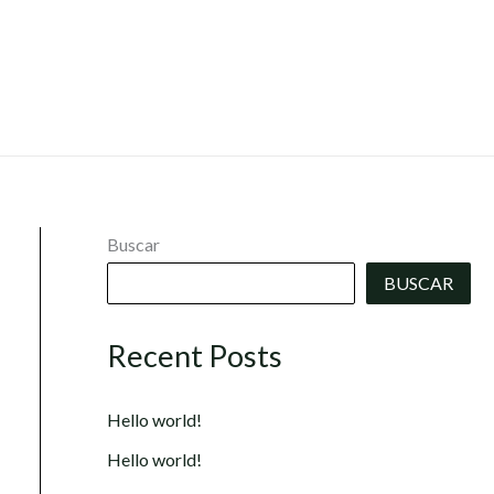
Buscar
BUSCAR
Recent Posts
Hello world!
Hello world!