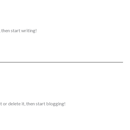
 then start writing!
 or delete it, then start blogging!